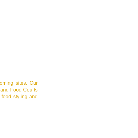
oming sites. Our
 and Food Courts
 food styling and