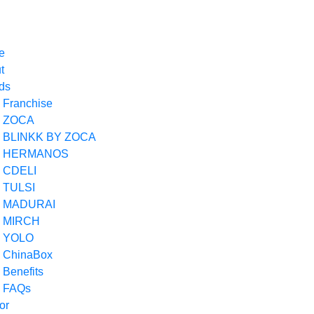
Loading
e
t
ds
Franchise
ZOCA
BLINKK BY ZOCA
HERMANOS
CDELI
TULSI
MADURAI
MIRCH
YOLO
ChinaBox
Benefits
FAQs
ior