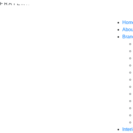
F
R
A
T
E
R
N
I
T
I
F
O
O
D
S
Hom
Abou
Bran
Inter