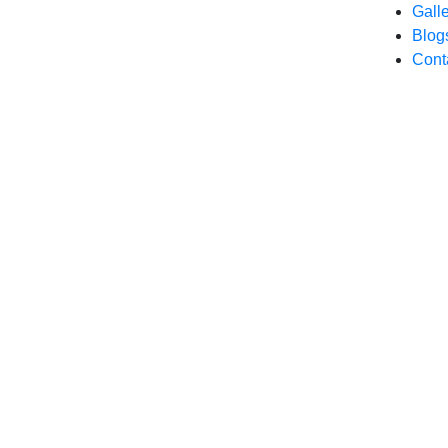
Gall
Blog
Cont
Our Mission: 500+ Outlets Till 2026-27.
About