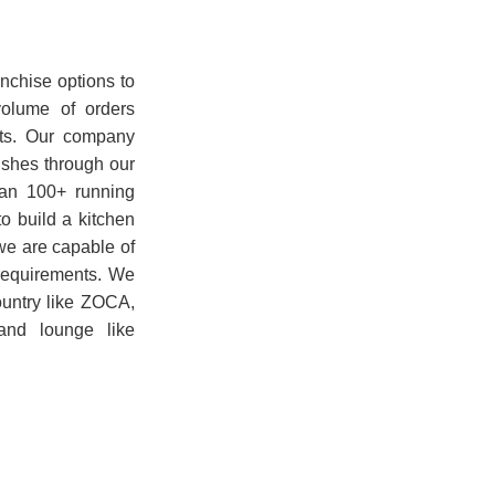
nchise options to
volume of orders
nts. Our company
ishes through our
han 100+ running
o build a kitchen
 we are capable of
r requirements. We
ountry like ZOCA,
nd lounge like