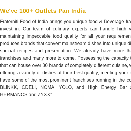
We've 100+ Outlets Pan India
Fraterniti Food of India brings you unique food & Beverage fra
invest in. Our team of culinary experts can handle high 
maintaining impeccable food quality for all your requireme
produces brands that convert mainstream dishes into unique d
special recipes and presentation. We already have more t
franchises and many more to come. Possessing the capacity t
that can house over 30 brands of completely different cuisine,
offering a variety of dishes at their best quality, meeting you
have some of the most prominent franchises running in the c
BLINKK, CDELI, NOMAI YOLO, and High Energy Bar a
HERMANOS and ZYXX”