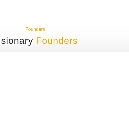
Founders
isionary
Founders