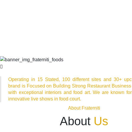
Operating in 15 Stated, 100 different sites and 30+ upc
brand is Focused on Building Strong Restaurant Business
with exceptional interiors and food art. We are known for
innovative live shows in food court.
About Fraterniti
About
Us