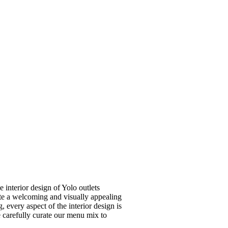
e interior design of Yolo outlets
eate a welcoming and visually appealing
 every aspect of the interior design is
 carefully curate our menu mix to