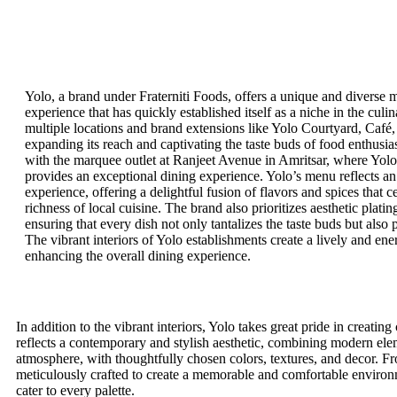
Yolo, a brand under Fraterniti Foods, offers a unique and diverse m
experience that has quickly established itself as a niche in the culi
multiple locations and brand extensions like Yolo Courtyard, Café,
expanding its reach and captivating the taste buds of food enthusiast
with the marquee outlet at Ranjeet Avenue in Amritsar, where Yol
provides an exceptional dining experience. Yolo’s menu reflects an
experience, offering a delightful fusion of flavors and spices that c
richness of local cuisine. The brand also prioritizes aesthetic platin
ensuring that every dish not only tantalizes the taste buds but also 
The vibrant interiors of Yolo establishments create a lively and en
enhancing the overall dining experience.
In addition to the vibrant interiors, Yolo takes great pride in creati
reflects a contemporary and stylish aesthetic, combining modern elem
atmosphere, with thoughtfully chosen colors, textures, and decor. From
meticulously crafted to create a memorable and comfortable environ
cater to every palette.