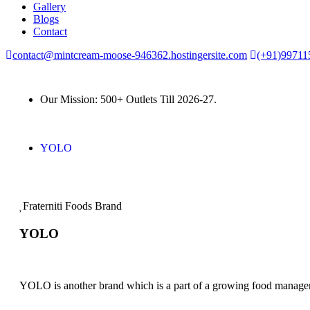
Gallery
Blogs
Contact
contact@mintcream-moose-946362.hostingersite.com
(+91)99711
Our Mission: 500+ Outlets Till 2026-27.
YOLO
Fraterniti Foods Brand
YOLO
YOLO is another brand which is a part of a growing food manag