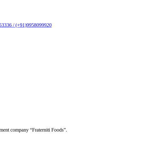
53336 / (+91)9958099920
ement company “Fraterniti Foods”.