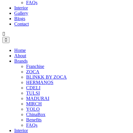
FAQs
Interior
Gallery
Blogs
Contact
Home
About
Brands
Franchise
ZOCA
BLINKK BY ZOCA
HERMANOS
CDELI
TULSI
MADURAI
MIRCH
YOLO
ChinaBox
Benefits
FAQs
Interior