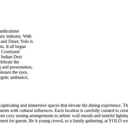
ulticuisine
nary industry. With
 and Diner, Yolo is
s. It all began
o Courtyard
 Indian Desi
elebrate the
g and presentation,
pleases the eyes.
ergetic ambiance,
ng captivating and immersive spaces that elevate the dining experience. Th
ents with cultural influences. Each location is carefully curated to cr
 cozy seating arrangements to artistic wall murals and tasteful lighting,
ment for guests. Be it young crowd, or a family gathering, at YOLO we