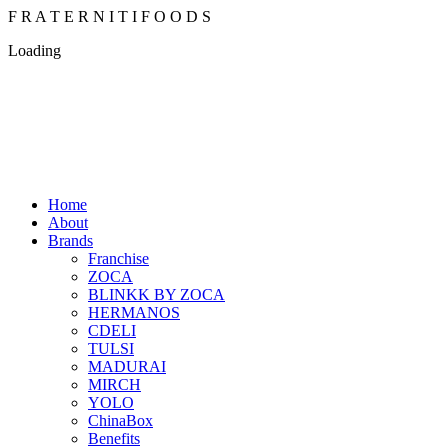
F
R
A
T
E
R
N
I
T
I
F
O
O
D
S
Loading
Home
About
Brands
Franchise
ZOCA
BLINKK BY ZOCA
HERMANOS
CDELI
TULSI
MADURAI
MIRCH
YOLO
ChinaBox
Benefits